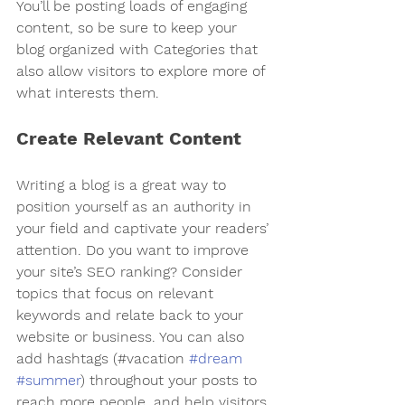
You’ll be posting loads of engaging 
content, so be sure to keep your 
blog organized with Categories that 
also allow visitors to explore more of 
what interests them.
Create Relevant Content
Writing a blog is a great way to 
position yourself as an authority in 
your field and captivate your readers’ 
attention. Do you want to improve 
your site’s SEO ranking? Consider 
topics that focus on relevant 
keywords and relate back to your 
website or business. You can also 
add hashtags (#vacation 
#dream
#summer
) throughout your posts to 
reach more people, and help visitors 