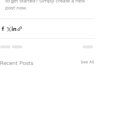
to get started? Simply create a new 
post now.
See All
Recent Posts