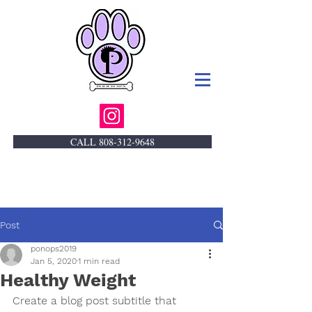
CALL 808-312-9648
Post
ponops2019
Jan 5, 2020
1 min read
Healthy Weight
Create a blog post subtitle that 