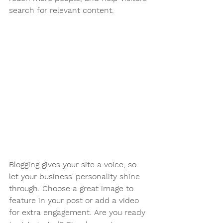
search for relevant content. 
Blogging gives your site a voice, so 
let your business’ personality shine 
through. Choose a great image to 
feature in your post or add a video 
for extra engagement. Are you ready 