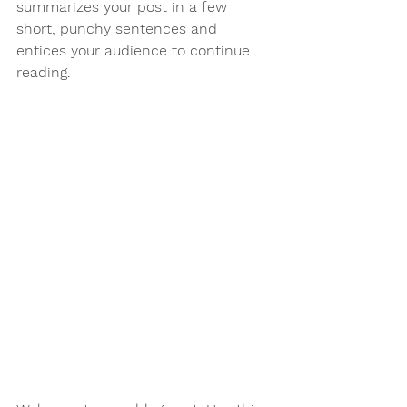
summarizes your post in a few 
short, punchy sentences and 
entices your audience to continue 
reading.