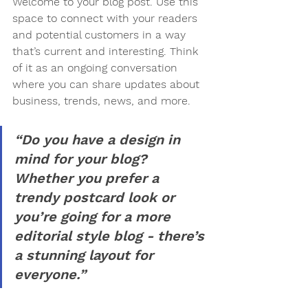
Welcome to your blog post. Use this 
space to connect with your readers 
and potential customers in a way 
that’s current and interesting. Think 
of it as an ongoing conversation 
where you can share updates about 
business, trends, news, and more.
“Do you have a design in 
mind for your blog? 
Whether you prefer a 
trendy postcard look or 
you’re going for a more 
editorial style blog - there’s 
a stunning layout for 
everyone.”